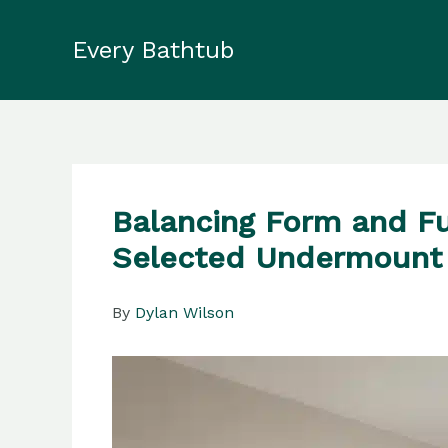
Skip
to
Every Bathtub
content
Balancing Form and Fu
Selected Undermount
By
Dylan Wilson