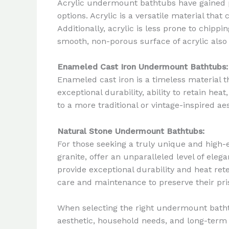
Acrylic undermount bathtubs have gained po
options. Acrylic is a versatile material tha
Additionally, acrylic is less prone to chipp
smooth, non-porous surface of acrylic also
Enameled Cast Iron Undermount Bathtubs:
Enameled cast iron is a timeless material t
exceptional durability, ability to retain h
to a more traditional or vintage-inspired 
Natural Stone Undermount Bathtubs:
For those seeking a truly unique and hig
granite, offer an unparalleled level of ele
provide exceptional durability and heat r
care and maintenance to preserve their pri
When selecting the right undermount bathtu
aesthetic, household needs, and long-term