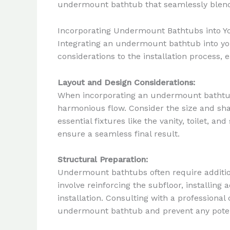
undermount bathtub that seamlessly blends 
Incorporating Undermount Bathtubs into Y
Integrating an undermount bathtub into your
considerations to the installation process,
Layout and Design Considerations:
When incorporating an undermount bathtub, 
harmonious flow. Consider the size and shap
essential fixtures like the vanity, toilet, 
ensure a seamless final result.
Structural Preparation:
Undermount bathtubs often require addition
involve reinforcing the subfloor, installi
installation. Consulting with a professiona
undermount bathtub and prevent any potent