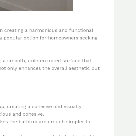
in creating a harmonious and functional
 a popular option for homeowners seeking
g a smooth, uninterrupted surface that
not only enhances the overall aesthetic but
, creating a cohesive and visually
ious and cohesive.
akes the bathtub area much simpler to