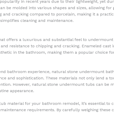
pularity in recent years due to their lightweight, yet du
t can be molded into various shapes and sizes, allowing for 
ing and cracking compared to porcelain, making it a practi
 simplifies cleaning and maintenance.
hat offers a luxurious and substantial feel to undermount 
eat, and resistance to chipping and cracking. Enameled cas
aesthetic in the bathroom, making them a popular choice f
h-end bathroom experience, natural stone undermount bat
gance and sophistication. These materials not only lend a t
etention. However, natural stone undermount tubs can be 
stine appearance.
b material for your bathroom remodel, it’s essential to c
 maintenance requirements. By carefully weighing these c