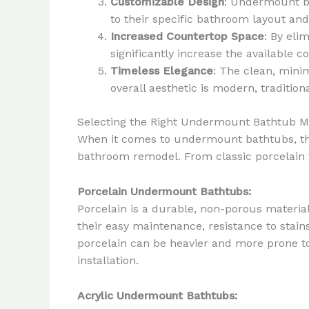
Customizable Design
: Undermount ba
to their specific bathroom layout an
Increased Countertop Space
: By eli
significantly increase the available 
Timeless Elegance
: The clean, mini
overall aesthetic is modern, traditio
Selecting the Right Undermount Bathtub Ma
When it comes to undermount bathtubs, the 
bathroom remodel. From classic porcelain t
Porcelain Undermount Bathtubs:
Porcelain is a durable, non-porous materia
their easy maintenance, resistance to stain
porcelain can be heavier and more prone to
installation.
Acrylic Undermount Bathtubs: