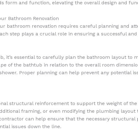
form and function, elevating the overall design and func
our Bathroom Renovation
 bathroom renovation requires careful planning and attent
 each step plays a crucial role in ensuring a successful an
it’s essential to carefully plan the bathroom layout to 
e of the bathtub in relation to the overall room dimensio
and shower. Proper planning can help prevent any potential i
al structural reinforcement to support the weight of the 
ng additional framing, or even modifying the plumbing la
l contractor can help ensure that the necessary structura
ial issues down the line.