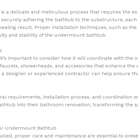
is a delicate and meticulous process that requires the ex
o securely adhering the bathtub to the substructure, eac
ealing result. Proper installation techniques, such as the
evity and stability of the undermount bathtub.
:
s important to consider how it will coordinate with the o
aucets, showerheads, and accessories that enhance the ov
 a designer or experienced contractor can help ensure th
ural requirements, installation process, and coordination
htub into their bathroom renovation, transforming the sp
Your Undermount Bathtub
led, proper care and maintenance are essential to preserv