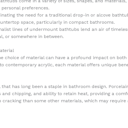
thtubs come in a variety of sizes, shapes, and materials,
d personal preferences.
minating the need for a traditional drop-in or alcove batht
countertop space, particularly in compact bathrooms.
malist lines of undermount bathtubs lend an air of timele
nal, or somewhere in between.
terial
choice of material can have a profound impact on both th
o contemporary acrylic, each material offers unique benef
l that has long been a staple in bathroom design. Porcel
s and chipping, and ability to retain heat, providing a com
 cracking than some other materials, which may require a