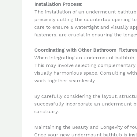
Installation Process:
The installation of an undermount bathtub 
precisely cutting the countertop opening t
care to ensure a watertight and visually app
fasteners, are crucial in ensuring the long
Coordinating with Other Bathroom Fixtures
When integrating an undermount bathtub, it’
This may involve selecting complementary f
visually harmonious space. Consulting with
work together seamlessly.
By carefully considering the layout, struct
successfully incorporate an undermount bat
sanctuary.
Maintaining the Beauty and Longevity of 
Once your new undermount bathtub is instal