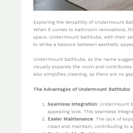
Exploring the Versatility of Undermount Ba
When it comes to bathroom renovations, the
space. Undermount bathtubs, with their se
to strike a balance between aesthetic appea
Undermount bathtubs, as the name suggests,
visually expands the room and contributes t
also simplifies cleaning, as there are no g
The Advantages of Undermount Bathtubs:
Seamless Integration
: Undermount ba
appealing look. This seamless integ
Easier Maintenance
: The lack of ex
clean and maintain, contributing to