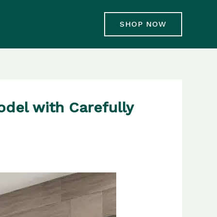
SHOP NOW
del with Carefully