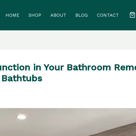
HOME
SHOP
ABOUT
BLOG
CONTACT
nction in Your Bathroom Remo
 Bathtubs