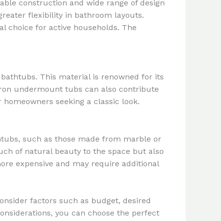
rable construction and wide range of design
greater flexibility in bathroom layouts.
cal choice for active households. The
bathtubs. This material is renowned for its
t iron undermount tubs can also contribute
or homeowners seeking a classic look.
htubs, such as those made from marble or
ouch of natural beauty to the space but also
more expensive and may require additional
onsider factors such as budget, desired
onsiderations, you can choose the perfect