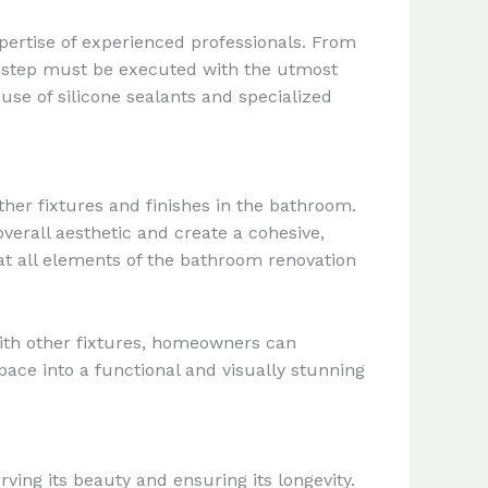
pertise of experienced professionals. From
h step must be executed with the utmost
 use of silicone sealants and specialized
ther fixtures and finishes in the bathroom.
erall aesthetic and create a cohesive,
at all elements of the bathroom renovation
 with other fixtures, homeowners can
ace into a functional and visually stunning
ing its beauty and ensuring its longevity.