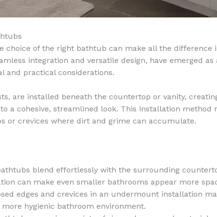
thtubs
 choice of the right bathtub can make all the difference 
amless integration and versatile design, have emerged as
l and practical considerations.
 are installed beneath the countertop or vanity, creatin
o a cohesive, streamlined look. This installation method 
aps or crevices where dirt and grime can accumulate.
thtubs blend effortlessly with the surrounding countertop
ration can make even smaller bathrooms appear more spac
posed edges and crevices in an undermount installation m
 a more hygienic bathroom environment.