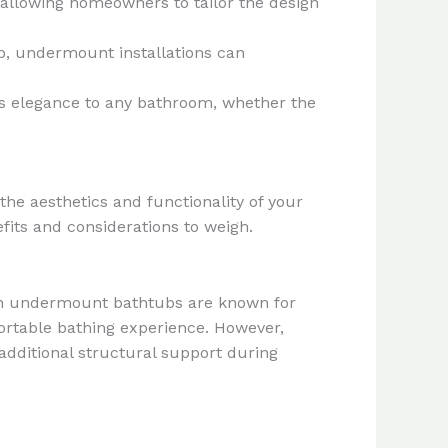
 allowing homeowners to tailor the design
ub, undermount installations can
ss elegance to any bathroom, whether the
e aesthetics and functionality of your
its and considerations to weigh.
ain undermount bathtubs are known for
fortable bathing experience. However,
dditional structural support during