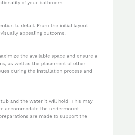
tionality of your bathroom.
ion to detail. From the initial layout
d visually appealing outcome.
maximize the available space and ensure a
ns, as well as the placement of other
ssues during the installation process and
tub and the water it will hold. This may
yout to accommodate the undermount
l preparations are made to support the