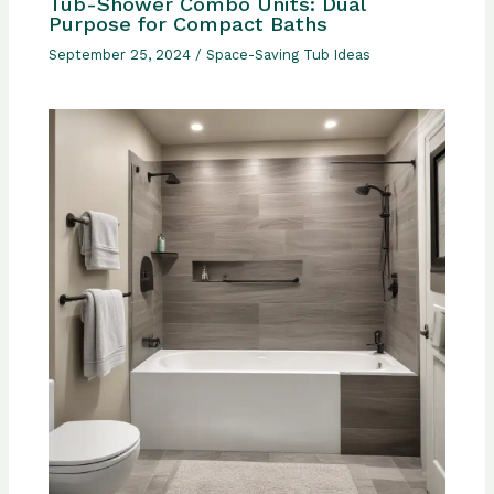
Tub-Shower Combo Units: Dual
Purpose for Compact Baths
September 25, 2024
/
Space-Saving Tub Ideas