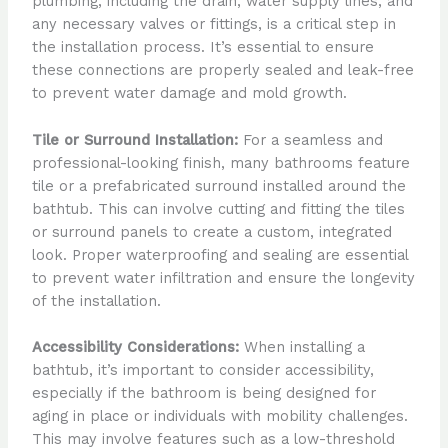
plumbing, including the drain, water supply lines, and
any necessary valves or fittings, is a critical step in
the installation process. It’s essential to ensure
these connections are properly sealed and leak-free
to prevent water damage and mold growth.
Tile or Surround Installation:
For a seamless and
professional-looking finish, many bathrooms feature
tile or a prefabricated surround installed around the
bathtub. This can involve cutting and fitting the tiles
or surround panels to create a custom, integrated
look. Proper waterproofing and sealing are essential
to prevent water infiltration and ensure the longevity
of the installation.
Accessibility Considerations:
When installing a
bathtub, it’s important to consider accessibility,
especially if the bathroom is being designed for
aging in place or individuals with mobility challenges.
This may involve features such as a low-threshold