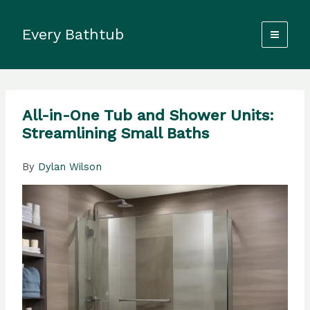
Skip
to
Every Bathtub
content
All-in-One Tub and Shower Units:
Streamlining Small Baths
By
Dylan Wilson