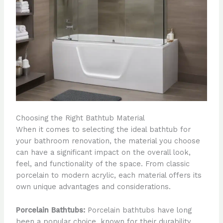
Choosing the Right Bathtub Material
When it comes to selecting the ideal bathtub for
your bathroom renovation, the material you choose
can have a significant impact on the overall look,
feel, and functionality of the space. From classic
porcelain to modern acrylic, each material offers its
own unique advantages and considerations.
Porcelain Bathtubs:
Porcelain bathtubs have long
been a popular choice, known for their durability,