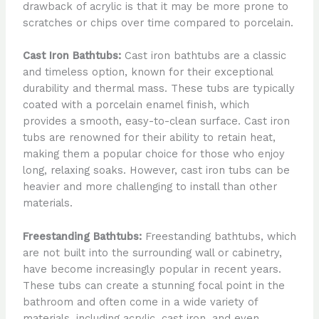
drawback of acrylic is that it may be more prone to
scratches or chips over time compared to porcelain.
Cast Iron Bathtubs:
Cast iron bathtubs are a classic
and timeless option, known for their exceptional
durability and thermal mass. These tubs are typically
coated with a porcelain enamel finish, which
provides a smooth, easy-to-clean surface. Cast iron
tubs are renowned for their ability to retain heat,
making them a popular choice for those who enjoy
long, relaxing soaks. However, cast iron tubs can be
heavier and more challenging to install than other
materials.
Freestanding Bathtubs:
Freestanding bathtubs, which
are not built into the surrounding wall or cabinetry,
have become increasingly popular in recent years.
These tubs can create a stunning focal point in the
bathroom and often come in a wide variety of
materials, including acrylic, cast iron, and even