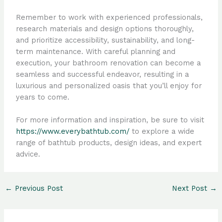
Remember to work with experienced professionals,
research materials and design options thoroughly,
and prioritize accessibility, sustainability, and long-
term maintenance. With careful planning and
execution, your bathroom renovation can become a
seamless and successful endeavor, resulting in a
luxurious and personalized oasis that you’ll enjoy for
years to come.
For more information and inspiration, be sure to visit
https://www.everybathtub.com/
to explore a wide
range of bathtub products, design ideas, and expert
advice.
←
Previous Post
Next Post
→