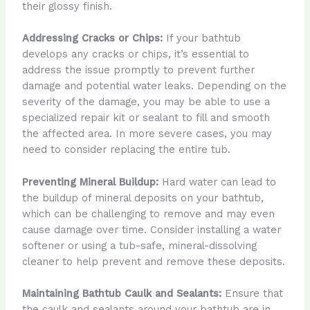
their glossy finish.
Addressing Cracks or Chips:
If your bathtub
develops any cracks or chips, it’s essential to
address the issue promptly to prevent further
damage and potential water leaks. Depending on the
severity of the damage, you may be able to use a
specialized repair kit or sealant to fill and smooth
the affected area. In more severe cases, you may
need to consider replacing the entire tub.
Preventing Mineral Buildup:
Hard water can lead to
the buildup of mineral deposits on your bathtub,
which can be challenging to remove and may even
cause damage over time. Consider installing a water
softener or using a tub-safe, mineral-dissolving
cleaner to help prevent and remove these deposits.
Maintaining Bathtub Caulk and Sealants:
Ensure that
the caulk and sealants around your bathtub are in