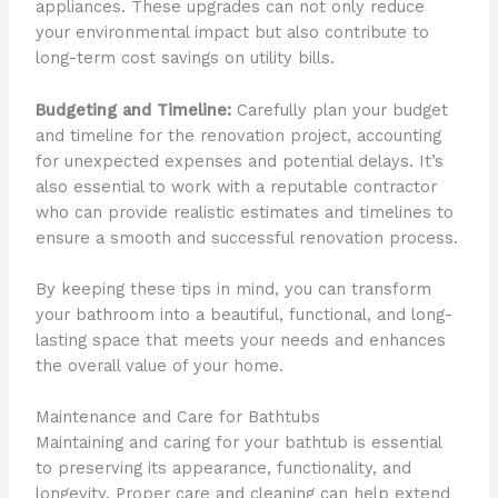
appliances. These upgrades can not only reduce
your environmental impact but also contribute to
long-term cost savings on utility bills.
Budgeting and Timeline:
Carefully plan your budget
and timeline for the renovation project, accounting
for unexpected expenses and potential delays. It’s
also essential to work with a reputable contractor
who can provide realistic estimates and timelines to
ensure a smooth and successful renovation process.
By keeping these tips in mind, you can transform
your bathroom into a beautiful, functional, and long-
lasting space that meets your needs and enhances
the overall value of your home.
Maintenance and Care for Bathtubs
Maintaining and caring for your bathtub is essential
to preserving its appearance, functionality, and
longevity. Proper care and cleaning can help extend