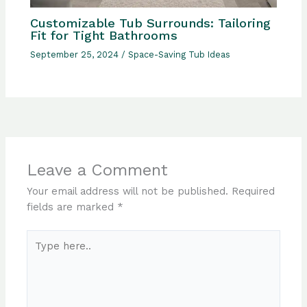
Customizable Tub Surrounds: Tailoring
Fit for Tight Bathrooms
September 25, 2024
/
Space-Saving Tub Ideas
Leave a Comment
Your email address will not be published.
Required
fields are marked
*
Type
here..