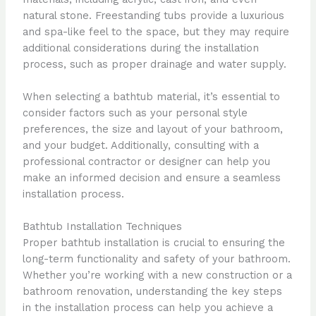
natural stone. Freestanding tubs provide a luxurious
and spa-like feel to the space, but they may require
additional considerations during the installation
process, such as proper drainage and water supply.
When selecting a bathtub material, it’s essential to
consider factors such as your personal style
preferences, the size and layout of your bathroom,
and your budget. Additionally, consulting with a
professional contractor or designer can help you
make an informed decision and ensure a seamless
installation process.
Bathtub Installation Techniques
Proper bathtub installation is crucial to ensuring the
long-term functionality and safety of your bathroom.
Whether you’re working with a new construction or a
bathroom renovation, understanding the key steps
in the installation process can help you achieve a