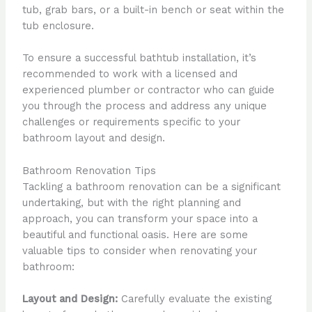
tub, grab bars, or a built-in bench or seat within the
tub enclosure.
To ensure a successful bathtub installation, it’s
recommended to work with a licensed and
experienced plumber or contractor who can guide
you through the process and address any unique
challenges or requirements specific to your
bathroom layout and design.
Bathroom Renovation Tips
Tackling a bathroom renovation can be a significant
undertaking, but with the right planning and
approach, you can transform your space into a
beautiful and functional oasis. Here are some
valuable tips to consider when renovating your
bathroom:
Layout and Design:
Carefully evaluate the existing