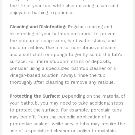
the life of your tub, while also ensuring a safe and
enjoyable bathing experience.
Cleaning and Disinfecting:
Regular cleaning and
disinfecting of your bathtub are crucial to prevent
the buildup of soap scum, hard water stains, and
mold or mildew. Use a mild, non-abrasive cleaner
and a soft cloth or sponge to gently scrub the tub’s
surface. For more stubborn stains or deposits,
consider using a specialized bathtub cleaner or a
vinegar-based solution. Always rinse the tub
thoroughly after cleaning to remove any residue.
Protecting the Surface:
Depending on the material of
your bathtub, you may need to take additional steps
to protect the surface. For example, porcelain tubs
may benefit from the periodic application of a
protective sealant, while acrylic tubs may require the
use of a specialized cleaner or polish to maintain