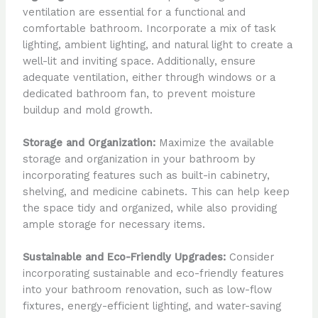
ventilation are essential for a functional and
comfortable bathroom. Incorporate a mix of task
lighting, ambient lighting, and natural light to create a
well-lit and inviting space. Additionally, ensure
adequate ventilation, either through windows or a
dedicated bathroom fan, to prevent moisture
buildup and mold growth.
Storage and Organization:
Maximize the available
storage and organization in your bathroom by
incorporating features such as built-in cabinetry,
shelving, and medicine cabinets. This can help keep
the space tidy and organized, while also providing
ample storage for necessary items.
Sustainable and Eco-Friendly Upgrades:
Consider
incorporating sustainable and eco-friendly features
into your bathroom renovation, such as low-flow
fixtures, energy-efficient lighting, and water-saving