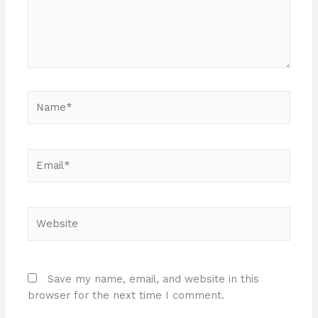
Name*
Email*
Website
Save my name, email, and website in this
browser for the next time I comment.