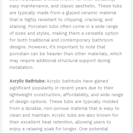
easy maintenance, and classic aesthetic. These tubs
are typically made from a glazed ceramic material
that is highly resistant to chipping, cracking, and
staining. Porcelain tubs often come in a wide range
of sizes and styles, making them a versatile option
for both traditional and contemporary bathroom
designs. However, it’s important to note that
porcelain can be heavier than other materials, which
may require additional structural support during
installation.
Acrylic Bathtubs:
Acrylic bathtubs have gained
significant popularity in recent years due to their
lightweight construction, affordability, and wide range
of design options. These tubs are typically molded
from a durable, non-porous material that is easy to
clean and maintain. Acrylic tubs are also known for
their excellent heat retention, allowing users to
enjoy a relaxing soak for longer. One potential