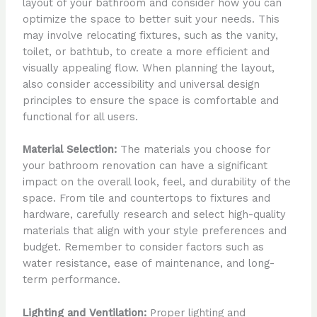
layout of your bathroom and consider how you can
optimize the space to better suit your needs. This
may involve relocating fixtures, such as the vanity,
toilet, or bathtub, to create a more efficient and
visually appealing flow. When planning the layout,
also consider accessibility and universal design
principles to ensure the space is comfortable and
functional for all users.
Material Selection:
The materials you choose for
your bathroom renovation can have a significant
impact on the overall look, feel, and durability of the
space. From tile and countertops to fixtures and
hardware, carefully research and select high-quality
materials that align with your style preferences and
budget. Remember to consider factors such as
water resistance, ease of maintenance, and long-
term performance.
Lighting and Ventilation:
Proper lighting and