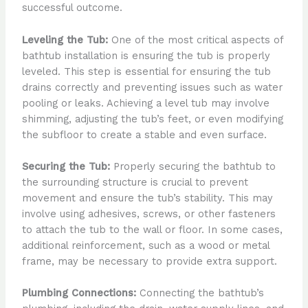
successful outcome.
Leveling the Tub:
One of the most critical aspects of
bathtub installation is ensuring the tub is properly
leveled. This step is essential for ensuring the tub
drains correctly and preventing issues such as water
pooling or leaks. Achieving a level tub may involve
shimming, adjusting the tub’s feet, or even modifying
the subfloor to create a stable and even surface.
Securing the Tub:
Properly securing the bathtub to
the surrounding structure is crucial to prevent
movement and ensure the tub’s stability. This may
involve using adhesives, screws, or other fasteners
to attach the tub to the wall or floor. In some cases,
additional reinforcement, such as a wood or metal
frame, may be necessary to provide extra support.
Plumbing Connections:
Connecting the bathtub’s