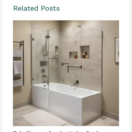
Related Posts