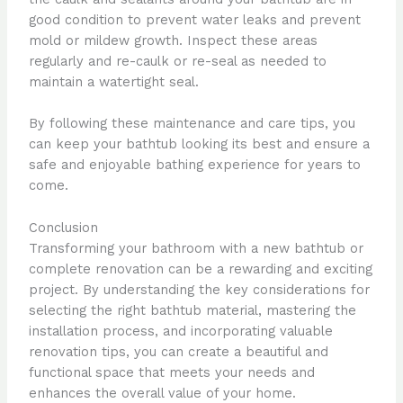
good condition to prevent water leaks and prevent
mold or mildew growth. Inspect these areas
regularly and re-caulk or re-seal as needed to
maintain a watertight seal.
By following these maintenance and care tips, you
can keep your bathtub looking its best and ensure a
safe and enjoyable bathing experience for years to
come.
Conclusion
Transforming your bathroom with a new bathtub or
complete renovation can be a rewarding and exciting
project. By understanding the key considerations for
selecting the right bathtub material, mastering the
installation process, and incorporating valuable
renovation tips, you can create a beautiful and
functional space that meets your needs and
enhances the overall value of your home.