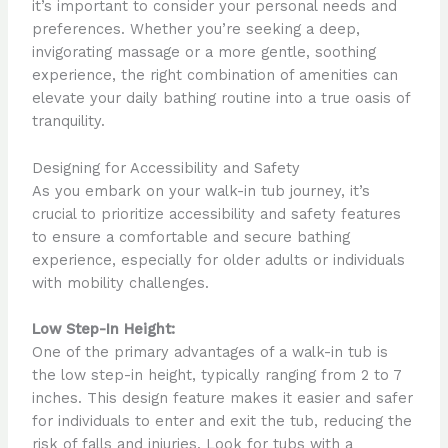
it’s important to consider your personal needs and
preferences. Whether you’re seeking a deep,
invigorating massage or a more gentle, soothing
experience, the right combination of amenities can
elevate your daily bathing routine into a true oasis of
tranquility.
Designing for Accessibility and Safety
As you embark on your walk-in tub journey, it’s
crucial to prioritize accessibility and safety features
to ensure a comfortable and secure bathing
experience, especially for older adults or individuals
with mobility challenges.
Low Step-In Height:
One of the primary advantages of a walk-in tub is
the low step-in height, typically ranging from 2 to 7
inches. This design feature makes it easier and safer
for individuals to enter and exit the tub, reducing the
risk of falls and injuries. Look for tubs with a