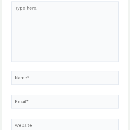
Type
here..
Name*
Email*
Website