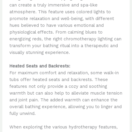
can create a truly immersive and spa-like
atmosphere. This feature uses colored lights to
promote relaxation and well-being, with different
hues believed to have various emotional and
physiological effects. From calming blues to
energizing reds, the right chromotherapy lighting can
transform your bathing ritual into a therapeutic and
visually stunning experience.
Heated Seats and Backrests:
For maximum comfort and relaxation, some walk-in
tubs offer heated seats and backrests. These
features not only provide a cozy and soothing
warmth but can also help to alleviate muscle tension
and joint pain. The added warmth can enhance the
overall bathing experience, allowing you to linger and
fully unwind.
When exploring the various hydrotherapy features,