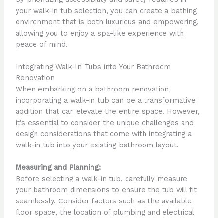
your walk-in tub selection, you can create a bathing
environment that is both luxurious and empowering,
allowing you to enjoy a spa-like experience with
peace of mind.
Integrating Walk-In Tubs into Your Bathroom
Renovation
When embarking on a bathroom renovation,
incorporating a walk-in tub can be a transformative
addition that can elevate the entire space. However,
it’s essential to consider the unique challenges and
design considerations that come with integrating a
walk-in tub into your existing bathroom layout.
Measuring and Planning:
Before selecting a walk-in tub, carefully measure
your bathroom dimensions to ensure the tub will fit
seamlessly. Consider factors such as the available
floor space, the location of plumbing and electrical