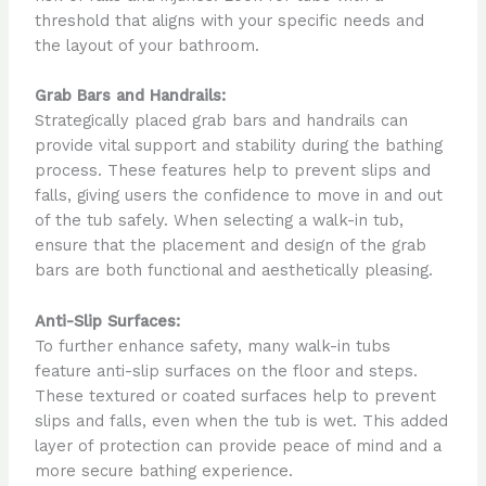
threshold that aligns with your specific needs and
the layout of your bathroom.
Grab Bars and Handrails:
Strategically placed grab bars and handrails can
provide vital support and stability during the bathing
process. These features help to prevent slips and
falls, giving users the confidence to move in and out
of the tub safely. When selecting a walk-in tub,
ensure that the placement and design of the grab
bars are both functional and aesthetically pleasing.
Anti-Slip Surfaces:
To further enhance safety, many walk-in tubs
feature anti-slip surfaces on the floor and steps.
These textured or coated surfaces help to prevent
slips and falls, even when the tub is wet. This added
layer of protection can provide peace of mind and a
more secure bathing experience.