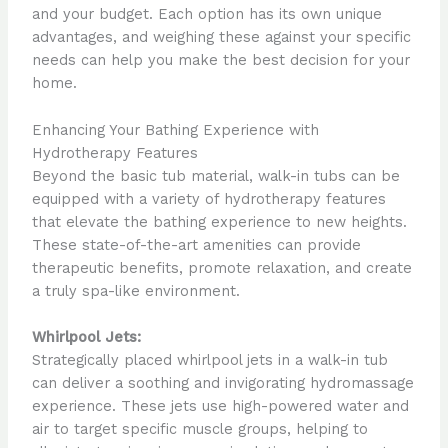
and your budget. Each option has its own unique
advantages, and weighing these against your specific
needs can help you make the best decision for your
home.
Enhancing Your Bathing Experience with
Hydrotherapy Features
Beyond the basic tub material, walk-in tubs can be
equipped with a variety of hydrotherapy features
that elevate the bathing experience to new heights.
These state-of-the-art amenities can provide
therapeutic benefits, promote relaxation, and create
a truly spa-like environment.
Whirlpool Jets:
Strategically placed whirlpool jets in a walk-in tub
can deliver a soothing and invigorating hydromassage
experience. These jets use high-powered water and
air to target specific muscle groups, helping to