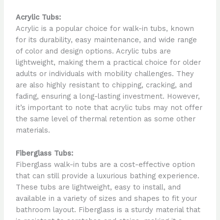
Acrylic Tubs:
Acrylic is a popular choice for walk-in tubs, known
for its durability, easy maintenance, and wide range
of color and design options. Acrylic tubs are
lightweight, making them a practical choice for older
adults or individuals with mobility challenges. They
are also highly resistant to chipping, cracking, and
fading, ensuring a long-lasting investment. However,
it’s important to note that acrylic tubs may not offer
the same level of thermal retention as some other
materials.
Fiberglass Tubs:
Fiberglass walk-in tubs are a cost-effective option
that can still provide a luxurious bathing experience.
These tubs are lightweight, easy to install, and
available in a variety of sizes and shapes to fit your
bathroom layout. Fiberglass is a sturdy material that