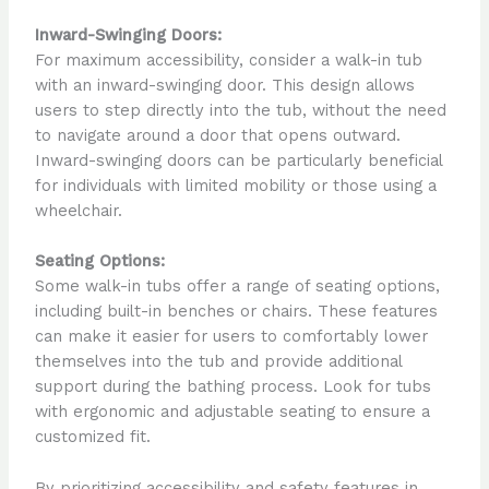
Inward-Swinging Doors:
For maximum accessibility, consider a walk-in tub
with an inward-swinging door. This design allows
users to step directly into the tub, without the need
to navigate around a door that opens outward.
Inward-swinging doors can be particularly beneficial
for individuals with limited mobility or those using a
wheelchair.
Seating Options:
Some walk-in tubs offer a range of seating options,
including built-in benches or chairs. These features
can make it easier for users to comfortably lower
themselves into the tub and provide additional
support during the bathing process. Look for tubs
with ergonomic and adjustable seating to ensure a
customized fit.
By prioritizing accessibility and safety features in