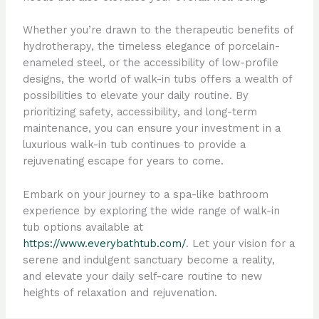
Whether you’re drawn to the therapeutic benefits of
hydrotherapy, the timeless elegance of porcelain-
enameled steel, or the accessibility of low-profile
designs, the world of walk-in tubs offers a wealth of
possibilities to elevate your daily routine. By
prioritizing safety, accessibility, and long-term
maintenance, you can ensure your investment in a
luxurious walk-in tub continues to provide a
rejuvenating escape for years to come.
Embark on your journey to a spa-like bathroom
experience by exploring the wide range of walk-in
tub options available at
https://www.everybathtub.com/
. Let your vision for a
serene and indulgent sanctuary become a reality,
and elevate your daily self-care routine to new
heights of relaxation and rejuvenation.