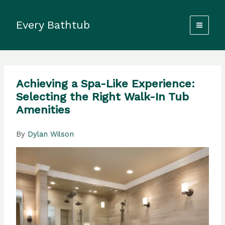
Skip
to
Every Bathtub
content
Achieving a Spa-Like Experience:
Selecting the Right Walk-In Tub
Amenities
By
Dylan Wilson