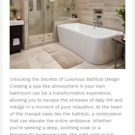
Unlocking the Secrets of Luxurious Bathtub Design
Creating a spa-like atmosphere in your own
bathroom can be a transformative experience,
allowing you to escape the stresses of daily life and
indulge in a moment of pure relaxation. At the heart
of this tranquil oasis lies the bathtub, a centerpiece
that can elevate the entire ambiance. Whether
you’re seeking a deep, soothing soak or a
therapeutic hydromassage, the right walk-in tub