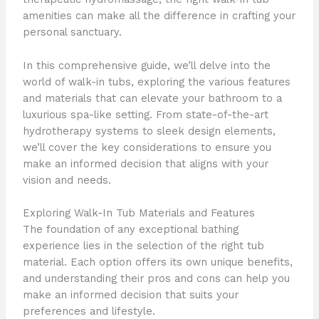
amenities can make all the difference in crafting your
personal sanctuary.
In this comprehensive guide, we’ll delve into the
world of walk-in tubs, exploring the various features
and materials that can elevate your bathroom to a
luxurious spa-like setting. From state-of-the-art
hydrotherapy systems to sleek design elements,
we’ll cover the key considerations to ensure you
make an informed decision that aligns with your
vision and needs.
Exploring Walk-In Tub Materials and Features
The foundation of any exceptional bathing
experience lies in the selection of the right tub
material. Each option offers its own unique benefits,
and understanding their pros and cons can help you
make an informed decision that suits your
preferences and lifestyle.