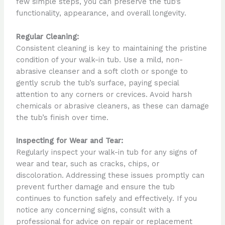
few simple steps, you can preserve the tub’s
functionality, appearance, and overall longevity.
Regular Cleaning:
Consistent cleaning is key to maintaining the pristine
condition of your walk-in tub. Use a mild, non-
abrasive cleanser and a soft cloth or sponge to
gently scrub the tub’s surface, paying special
attention to any corners or crevices. Avoid harsh
chemicals or abrasive cleaners, as these can damage
the tub’s finish over time.
Inspecting for Wear and Tear:
Regularly inspect your walk-in tub for any signs of
wear and tear, such as cracks, chips, or
discoloration. Addressing these issues promptly can
prevent further damage and ensure the tub
continues to function safely and effectively. If you
notice any concerning signs, consult with a
professional for advice on repair or replacement