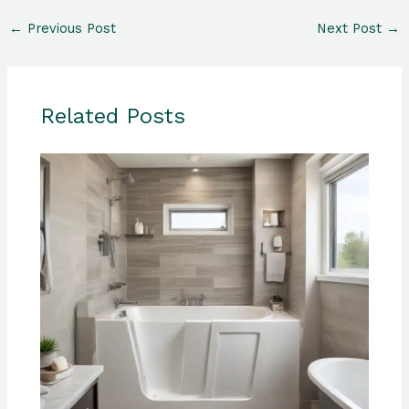
←
Previous Post
Next Post
→
Related Posts