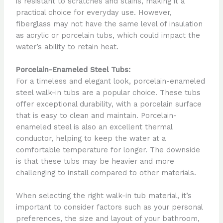
is resistant to scratches and stains, making it a
practical choice for everyday use. However,
fiberglass may not have the same level of insulation
as acrylic or porcelain tubs, which could impact the
water’s ability to retain heat.
Porcelain-Enameled Steel Tubs:
For a timeless and elegant look, porcelain-enameled
steel walk-in tubs are a popular choice. These tubs
offer exceptional durability, with a porcelain surface
that is easy to clean and maintain. Porcelain-
enameled steel is also an excellent thermal
conductor, helping to keep the water at a
comfortable temperature for longer. The downside
is that these tubs may be heavier and more
challenging to install compared to other materials.
When selecting the right walk-in tub material, it’s
important to consider factors such as your personal
preferences, the size and layout of your bathroom,