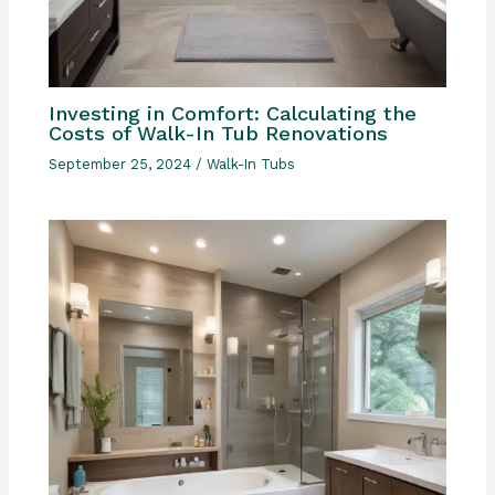
Investing in Comfort: Calculating the
Costs of Walk-In Tub Renovations
September 25, 2024
/
Walk-In Tubs