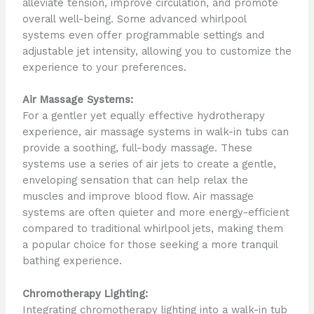
alleviate tension, improve circulation, and promote
overall well-being. Some advanced whirlpool
systems even offer programmable settings and
adjustable jet intensity, allowing you to customize the
experience to your preferences.
Air Massage Systems:
For a gentler yet equally effective hydrotherapy
experience, air massage systems in walk-in tubs can
provide a soothing, full-body massage. These
systems use a series of air jets to create a gentle,
enveloping sensation that can help relax the
muscles and improve blood flow. Air massage
systems are often quieter and more energy-efficient
compared to traditional whirlpool jets, making them
a popular choice for those seeking a more tranquil
bathing experience.
Chromotherapy Lighting:
Integrating chromotherapy lighting into a walk-in tub