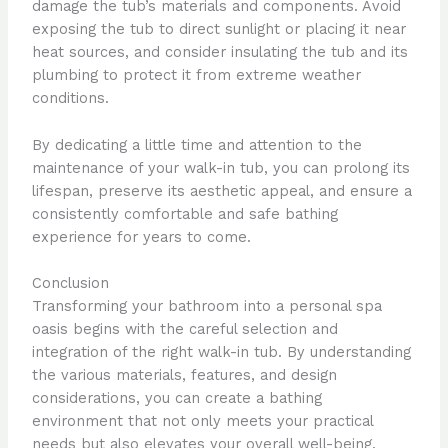
damage the tub’s materials and components. Avoid
exposing the tub to direct sunlight or placing it near
heat sources, and consider insulating the tub and its
plumbing to protect it from extreme weather
conditions.
By dedicating a little time and attention to the
maintenance of your walk-in tub, you can prolong its
lifespan, preserve its aesthetic appeal, and ensure a
consistently comfortable and safe bathing
experience for years to come.
Conclusion
Transforming your bathroom into a personal spa
oasis begins with the careful selection and
integration of the right walk-in tub. By understanding
the various materials, features, and design
considerations, you can create a bathing
environment that not only meets your practical
needs but also elevates your overall well-being.