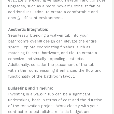
evaluate the existing ventilation system and consider
upgrades, such as a more powerful exhaust fan or
additional insulation, to create a comfortable and
energy-efficient environment.
Aesthetic Integration:
Seamlessly blending a walk-in tub into your
bathroom’s overall design can elevate the entire
space. Explore coordinating finishes, such as
matching faucets, hardware, and tile, to create a
cohesive and visually appealing aesthetic.
Additionally, consider the placement of the tub
within the room, ensuring it enhances the flow and
functionality of the bathroom layout.
Budgeting and Timeline:
Investing in a walk-in tub can be a significant
undertaking, both in terms of cost and the duration
of the renovation project. Work closely with your
contractor to establish a realistic budget and