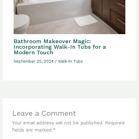
Bathroom Makeover Magic:
Incorporating Walk-In Tubs for a
Modern Touch
September 25, 2024
/
Walk-In Tubs
Leave a Comment
Your email address will not be published.
Required
fields are marked
*