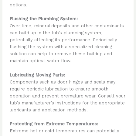
options.
Flushing the Plumbing System:
Over time, mineral deposits and other contaminants
can build up in the tub’s plumbing system,
potentially affecting its performance. Periodically
flushing the system with a specialized cleaning
solution can help to remove these buildup and
maintain optimal water flow.
Lubricating Moving Parts:
Components such as door hinges and seals may
require periodic lubrication to ensure smooth
operation and prevent premature wear. Consult your
tub’s manufacturer’s instructions for the appropriate
lubricants and application methods.
Protecting from Extreme Temperatures:
Extreme hot or cold temperatures can potentially