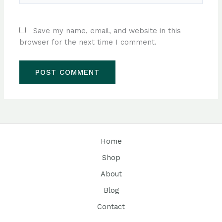
Save my name, email, and website in this
browser for the next time I comment.
Home
Shop
About
Blog
Contact