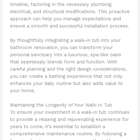
timeline, factoring in the necessary plumbing,
electrical, and structural modifications. This proactive
approach can help you manage expectations and
ensure a smooth and successful installation process.
By thoughtfully integrating a walk-in tub into your
bathroom renovation, you can transform your
personal sanctuary into a luxurious, spa-like oasis
that seamlessly blends form and function. With
careful planning and the right design considerations,
you can create a bathing experience that not only
enhances your daily routine but also adds value to
your home.
Maintaining the Longevity of Your Walk-In Tub
To ensure your investment in a walk-in tub continues
to provide a relaxing and rejuvenating experience for
years to come, it’s essential to establish a
comprehensive maintenance routine. By following a