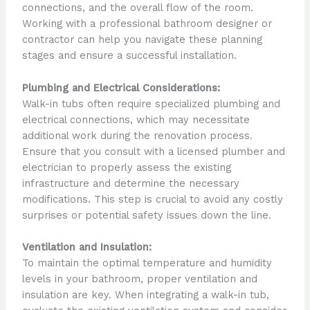
connections, and the overall flow of the room.
Working with a professional bathroom designer or
contractor can help you navigate these planning
stages and ensure a successful installation.
Plumbing and Electrical Considerations:
Walk-in tubs often require specialized plumbing and
electrical connections, which may necessitate
additional work during the renovation process.
Ensure that you consult with a licensed plumber and
electrician to properly assess the existing
infrastructure and determine the necessary
modifications. This step is crucial to avoid any costly
surprises or potential safety issues down the line.
Ventilation and Insulation:
To maintain the optimal temperature and humidity
levels in your bathroom, proper ventilation and
insulation are key. When integrating a walk-in tub,