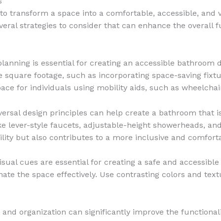
s
to transform a space into a comfortable, accessible, and 
ral strategies to consider that can enhance the overall fu
lanning is essential for creating an accessible bathroom d
e square footage, such as incorporating space-saving fixtu
ce for individuals using mobility aids, such as wheelchai
rsal design principles can help create a bathroom that is 
like lever-style faucets, adjustable-height showerheads, a
lity but also contributes to a more inclusive and comfor
isual cues are essential for creating a safe and accessibl
nate the space effectively. Use contrasting colors and text
 and organization can significantly improve the functiona