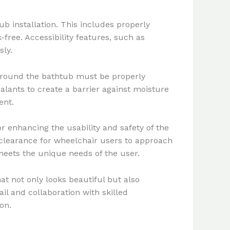
 installation. This includes properly
free. Accessibility features, such as
ly.
 around the bathtub must be properly
lants to create a barrier against moisture
ent.
or enhancing the usability and safety of the
 clearance for wheelchair users to approach
 meets the unique needs of the user.
t not only looks beautiful but also
ail and collaboration with skilled
on.