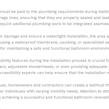
 must be paid to the plumbing requirements during bathtub
age lines, ensuring that they are properly sealed and leak-
quire additional plumbing work to be integrated seamless
r damage and ensure a watertight installation, the area
using a waterproof membrane, caulking, or specialized sea
l for maintaining a safe and functional bathroom environm
bility features during the installation process is crucial f
bars, adjustable showerheads, or even providing adequate
accessibility experts can help ensure that the installation
ques, homeowners and contractors can create a bathtub tha
r individuals with varying mobility needs. Attention to det
in achieving a successful and functional bathroom renovati