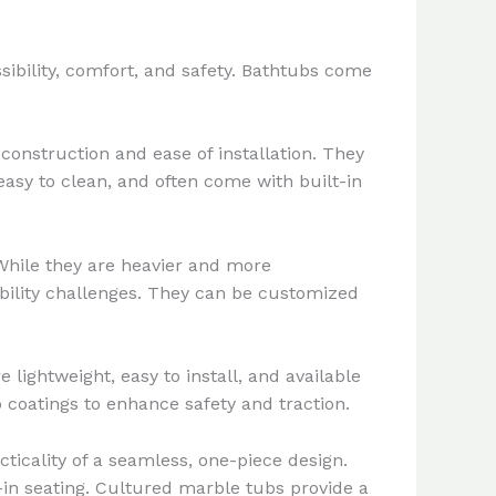
sibility, comfort, and safety. Bathtubs come
construction and ease of installation. They
 easy to clean, and often come with built-in
 While they are heavier and more
mobility challenges. They can be customized
 lightweight, easy to install, and available
p coatings to enhance safety and traction.
icality of a seamless, one-piece design.
-in seating. Cultured marble tubs provide a