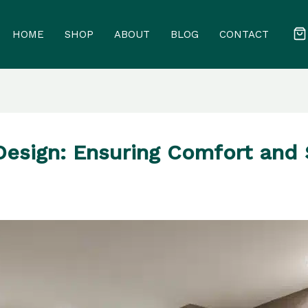
HOME
SHOP
ABOUT
BLOG
CONTACT
esign: Ensuring Comfort and 