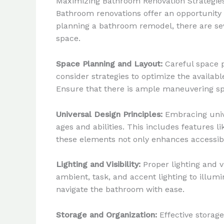
Maximizing Bathroom Renovation Strategie
Bathroom renovations offer an opportunity 
planning a bathroom remodel, there are seve
space.
Space Planning and Layout:
Careful space p
consider strategies to optimize the availabl
Ensure that there is ample maneuvering spa
Universal Design Principles:
Embracing unive
ages and abilities. This includes features 
these elements not only enhances accessibi
Lighting and Visibility:
Proper lighting and v
ambient, task, and accent lighting to illumi
navigate the bathroom with ease.
Storage and Organization:
Effective storage