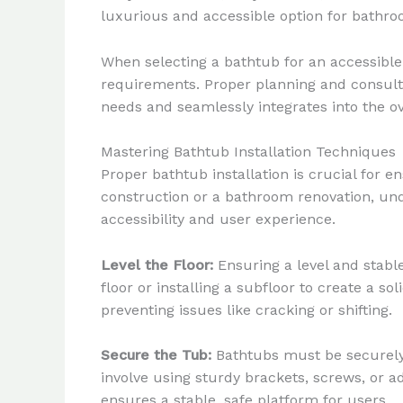
luxurious and accessible option for bathro
When selecting a bathtub for an accessible b
requirements. Proper planning and consulta
needs and seamlessly integrates into the o
Mastering Bathtub Installation Techniques
Proper bathtub installation is crucial for
construction or a bathroom renovation, unde
accessibility and user experience.
Level the Floor:
Ensuring a level and stable
floor or installing a subfloor to create a so
preventing issues like cracking or shifting.
Secure the Tub:
Bathtubs must be securely a
involve using sturdy brackets, screws, or 
ensures a stable, safe platform for users.