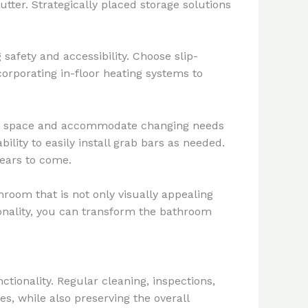
utter. Strategically placed storage solutions
 safety and accessibility. Choose slip-
ncorporating in-floor heating systems to
the space and accommodate changing needs
ility to easily install grab bars as needed.
years to come.
room that is not only visually appealing
tionality, you can transform the bathroom
tionality. Regular cleaning, inspections,
s, while also preserving the overall