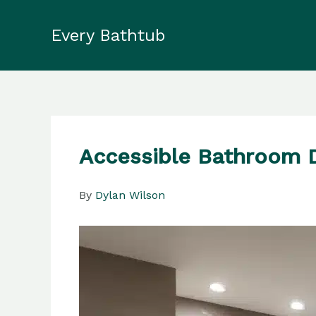
Skip
to
Every Bathtub
content
Accessible Bathroom D
By
Dylan Wilson