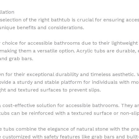
lation
lection of the right bathtub is crucial for ensuring acces
 unique benefits and considerations.
 choice for accessible bathrooms due to their lightweight 
, making them a versatile option. Acrylic tubs are durable,
 and grab bars.
 for their exceptional durability and timeless aesthetic.
provide a sturdy and stable platform for individuals with 
ght and textured surfaces to prevent slips.
 cost-effective solution for accessible bathrooms. They are
s tubs can be reinforced with a textured surface or non-sli
tubs combine the elegance of natural stone with the pract
 customized with safety features like grab bars and built