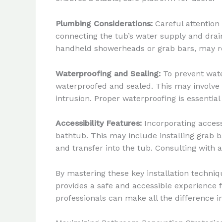
Plumbing Considerations:
Careful attention
connecting the tub’s water supply and drain
handheld showerheads or grab bars, may re
Waterproofing and Sealing:
To prevent wate
waterproofed and sealed. This may involve 
intrusion. Proper waterproofing is essentia
Accessibility Features:
Incorporating accessi
bathtub. This may include installing grab 
and transfer into the tub. Consulting with 
By mastering these key installation techni
provides a safe and accessible experience fo
professionals can make all the difference 