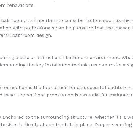
om renovations.
athroom, it’s important to consider factors such as the tu
tion with professionals can help ensure that the chosen b
verall bathroom design.
 ensuring a safe and functional bathroom environment. Whe
rstanding the key installation techniques can make a signi
 foundation is the foundation for a successful bathtub inst
lid base. Proper floor preparation is essential for maintaini
nchored to the surrounding structure, whether it’s a wall
adhesives to firmly attach the tub in place. Proper securi