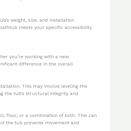
b’s weight, size, and installation
athtub meets your specific accessibility
ther you’re working with a new
ficant difference in the overall
allation. This may involve leveling the
ng the tub’s structural integrity and
, floor, or a combination of both. This can
ng of the tub prevents movement and