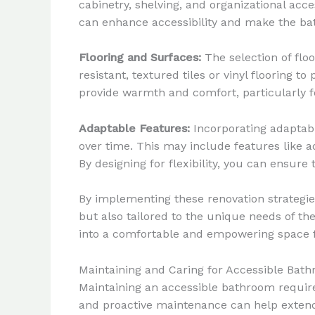
cabinetry, shelving, and organizational acce
can enhance accessibility and make the ba
Flooring and Surfaces:
The selection of floo
resistant, textured tiles or vinyl flooring t
provide warmth and comfort, particularly fo
Adaptable Features:
Incorporating adaptab
over time. This may include features like ad
By designing for flexibility, you can ensur
By implementing these renovation strategie
but also tailored to the unique needs of the
into a comfortable and empowering space fo
Maintaining and Caring for Accessible Bat
Maintaining an accessible bathroom requires
and proactive maintenance can help extend t