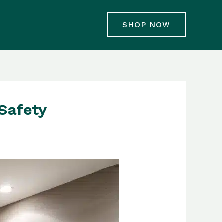
SHOP NOW
Safety