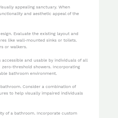
visually appealing sanctuary. When
nctionality and aesthetic appeal of the
esign. Evaluate the existing layout and
res like wall-mounted sinks or toilets.
rs or walkers.
accessible and usable by individuals of all
nd zero-threshold showers. Incorporating
table bathroom environment.
e bathroom. Consider a combination of
ures to help visually impaired individuals
lity of a bathroom. Incorporate custom