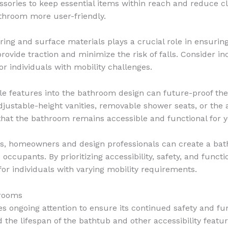
ssories to keep essential items within reach and reduce cl
throom more user-friendly.
ring and surface materials plays a crucial role in ensuring
o provide traction and minimize the risk of falls. Consider i
r individuals with mobility challenges.
le features into the bathroom design can future-proof 
justable-height vanities, removable shower seats, or the ab
e that the bathroom remains accessible and functional for 
s, homeowners and design professionals can create a bath
 occupants. By prioritizing accessibility, safety, and func
r individuals with varying mobility requirements.
hrooms
 ongoing attention to ensure its continued safety and func
he lifespan of the bathtub and other accessibility feature