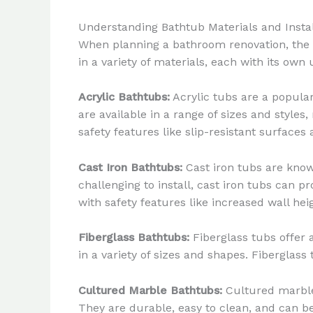
Understanding Bathtub Materials and Instal
When planning a bathroom renovation, the se
in a variety of materials, each with its own
Acrylic Bathtubs:
Acrylic tubs are a popular
are available in a range of sizes and styles
safety features like slip-resistant surfaces
Cast Iron Bathtubs:
Cast iron tubs are known
challenging to install, cast iron tubs can 
with safety features like increased wall hei
Fiberglass Bathtubs:
Fiberglass tubs offer a
in a variety of sizes and shapes. Fiberglas
Cultured Marble Bathtubs:
Cultured marble 
They are durable, easy to clean, and can be